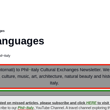
ages
Languages
l~italy
ornati) to Ph
il
~
italy Cultural Exchanges Newsletter. We
 culture, music, art, architecture, natural beauty and hist
Italy. 
ted on missed articles, please subscribe and click 
HERE
 to visi
ribe to our 
Phil~Italy
, YouTube Channel. A travel channel exploring the