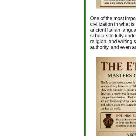
One of the most impo
civilization in what 
ancient Italian langu
scholars to fully und
religion, and writing
authority, and even a