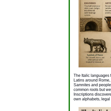
The Italic languages f
Latins around Rome, 
Samnites and peoples 
common roots but wer
Inscriptions discover
own alphabets, legal 