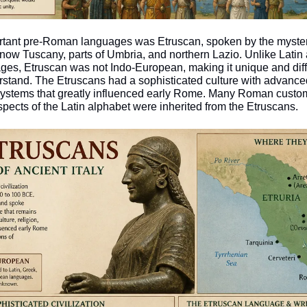
rtant pre-Roman languages was Etruscan, spoken by the myster
is now Tuscany, parts of Umbria, and northern Lazio. Unlike Latin 
ages, Etruscan was not Indo-European, making it unique and diffi
erstand. The Etruscans had a sophisticated culture with advance
 systems that greatly influenced early Rome. Many Roman custom
spects of the Latin alphabet were inherited from the Etruscans.