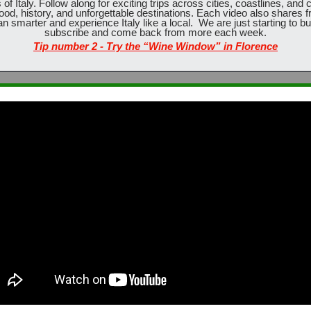
f Italy. Follow along for exciting trips across cities, coastlines, and 
ood, history, and unforgettable destinations. Each video also shares fre
an smarter and experience Italy like a local.  We are just starting to bui
subscribe and come back from more each week.
Tip number 2 - Try the “Wine Window” in Florence