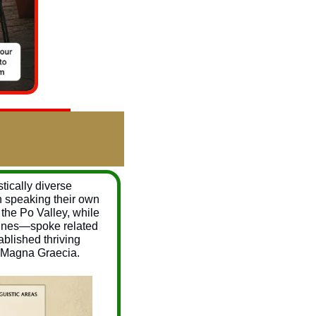
ically diverse 
h speaking their own 
the Po Valley, while 
bines—spoke related 
blished thriving 
s Magna Graecia.