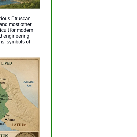
ious Etruscan 
and most other 
cult for modern 
d engineering, 
s, symbols of 