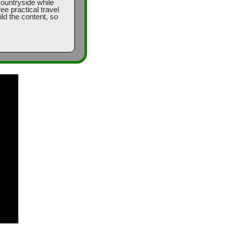
countryside while 
e practical travel 
ld the content, so 