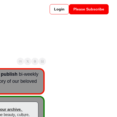
Login
Please Subscribe
 
publish
 bi-weekly  
ory of our beloved 
t our archive. 
 beauty, culture, 