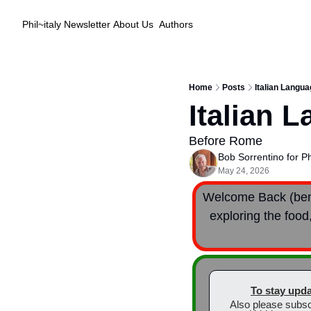
Phil~italy Newsletter
About Us
Authors
Home
Posts
Italian Langu
Italian 
Before Rome
Bob Sorrentino for Phi
May 24, 2026
Welcome Back (bent
exploring the food,
To stay upda
Also please subsc