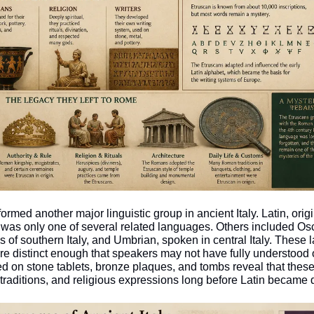
ormed another major linguistic group in ancient Italy. Latin, orig
was only one of several related languages. Others included Osc
of southern Italy, and Umbrian, spoken in central Italy. These 
e distinct enough that speakers may not have fully understood o
ed on stone tablets, bronze plaques, and tombs reveal that these
traditions, and religious expressions long before Latin became