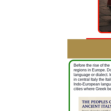
Before the rise of th
regions in Europe. Do
language or dialect. I
in central Italy the 
Indo-European languag
cities where Greek b