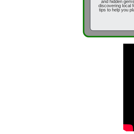
and hidden gems o
discovering local f
tips to help you pl