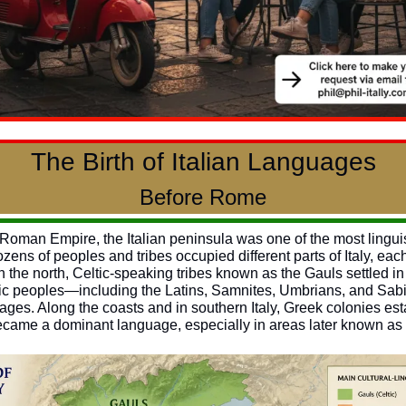
The Birth of Italian Languages
Before Rome
e Roman Empire, the Italian peninsula was one of the most linguist
zens of peoples and tribes occupied different parts of Italy, eac
n the north, Celtic-speaking tribes known as the Gauls settled in 
Italic peoples—including the Latins, Samnites, Umbrians, and Sa
es. Along the coasts and in southern Italy, Greek colonies esta
ecame a dominant language, especially in areas later known a