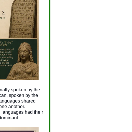
inally spoken by the 
an, spoken by the 
languages shared 
ne another. 
 languages had their 
 dominant.